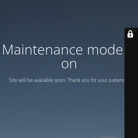
Maintenance mode is
on
Site will be available soon. Thank you for your patience!