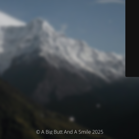
© A Big Butt And A Smile 2025