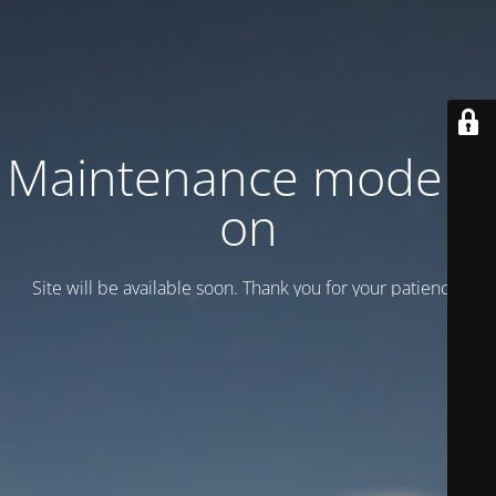
Maintenance mode is
on
Site will be available soon. Thank you for your patience!