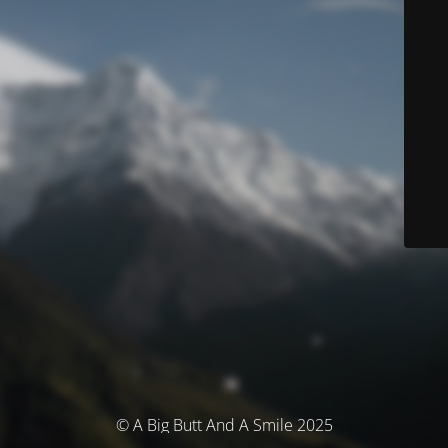
© A Big Butt And A Smile 2025