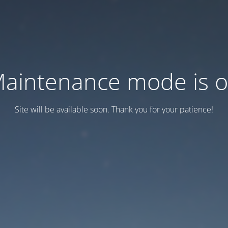
aintenance mode is 
Site will be available soon. Thank you for your patience!