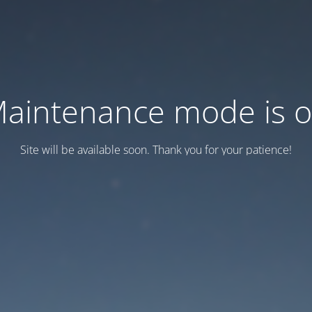
aintenance mode is 
Site will be available soon. Thank you for your patience!