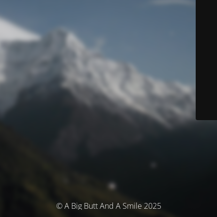
© A Big Butt And A Smile 2025