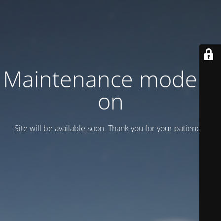
Maintenance mode is
on
Site will be available soon. Thank you for your patience!