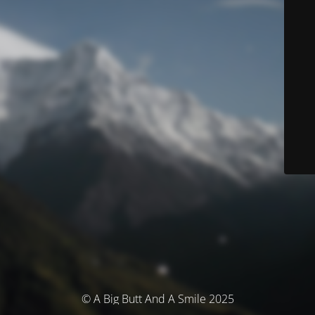
© A Big Butt And A Smile 2025