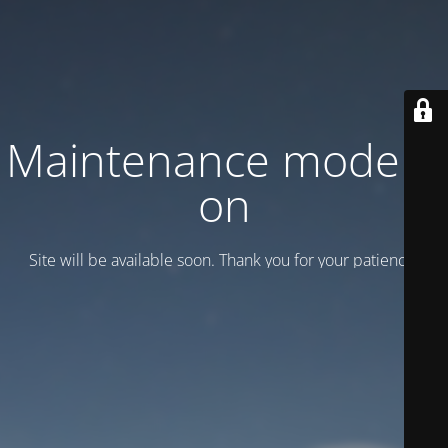
Maintenance mode is
on
Site will be available soon. Thank you for your patience!