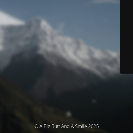
© A Big Butt And A Smile 2025