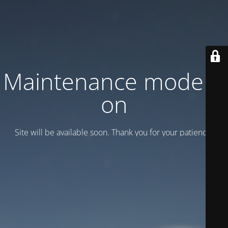
Maintenance mode is
on
Site will be available soon. Thank you for your patience!