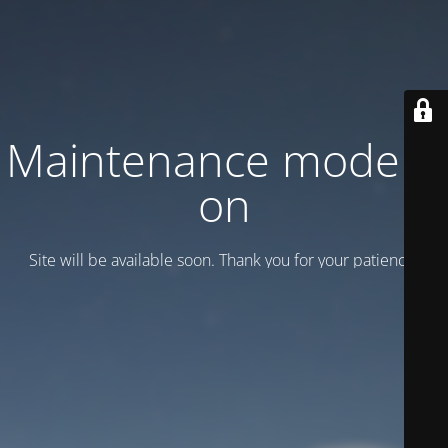
Maintenance mode is
on
Site will be available soon. Thank you for your patience!