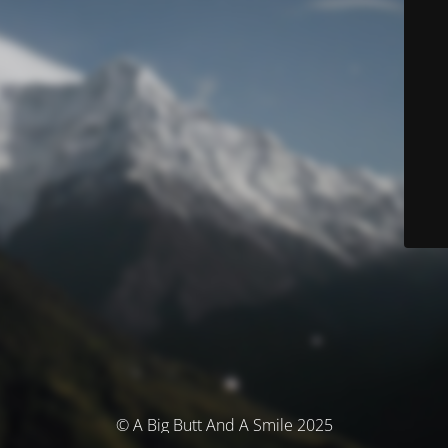
© A Big Butt And A Smile 2025