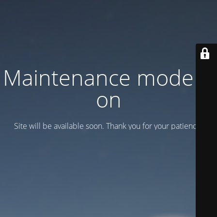
Maintenance mode is
on
Site will be available soon. Thank you for your patience!