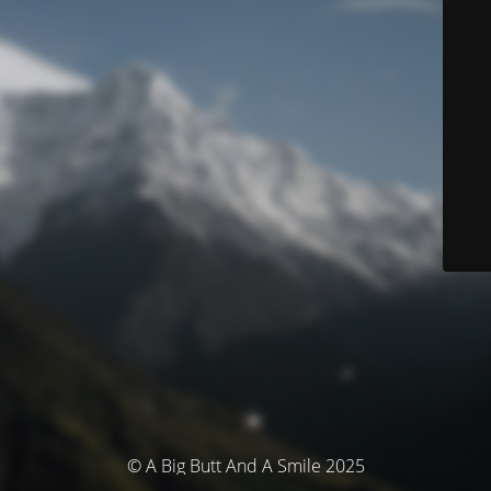
© A Big Butt And A Smile 2025